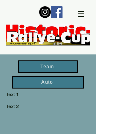
Team
Auto
Text 1
Text 2