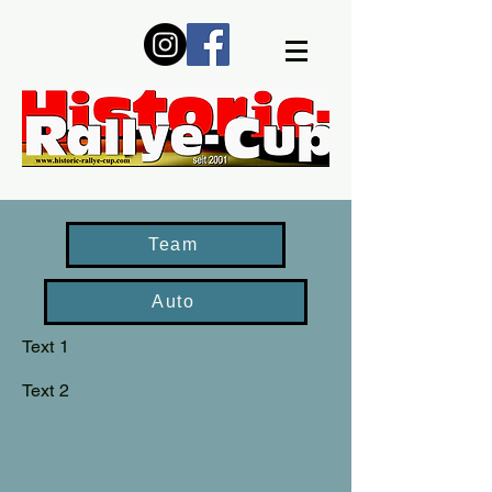
Team
Auto
Text 1
Text 2