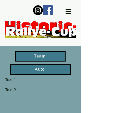
Team
Auto
Text 1
Text 2